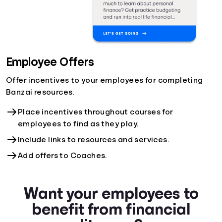
Employee Offers
Offer incentives to your employees for completing
Banzai resources.
Place incentives throughout courses for
employees to find as they play.
Include links to resources and services.
Add offers to Coaches.
Want your employees to
benefit from financial