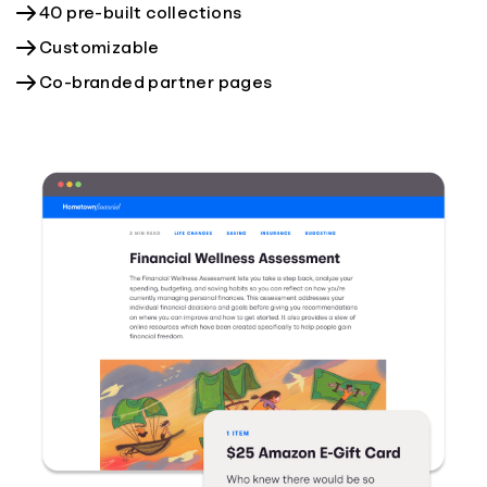
40 pre-built collections
Customizable
Co-branded partner pages