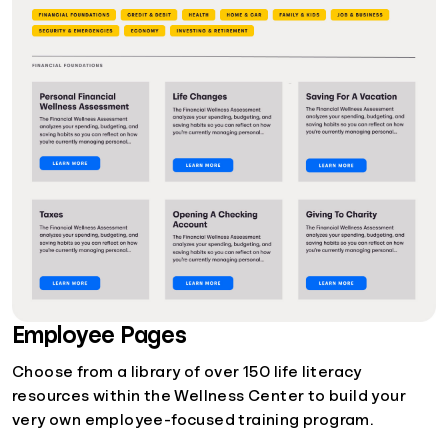
Employee Pages
Choose from a library of over 150 life literacy
resources within the Wellness Center to build your
very own employee-focused training program.