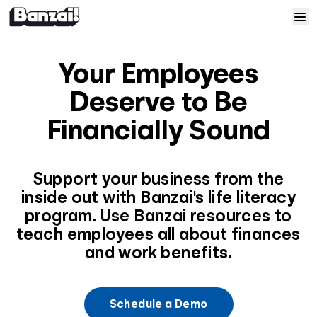
Skip to content
Home
Your Employees
Courses
Deserve to Be
Financially Sound
Solutions
Resources
Support your business from the
inside out with Banzai's life literacy
program. Use Banzai resources to
Help
teach employees all about finances
and work benefits.
Log In
Sign Up
Schedule a Demo