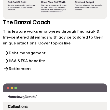
The Banzai Coach
This feature walks employees through financial- &
life-centered dilemmas with advice tailored to their
unique situations. Cover topics like
Debt management
HSA & FSA benefits
Retirement