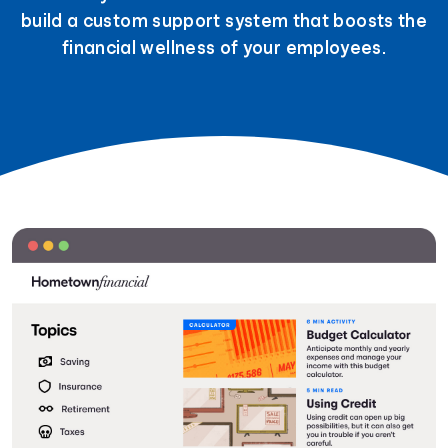
build a custom support system that boosts the
financial wellness of your employees.