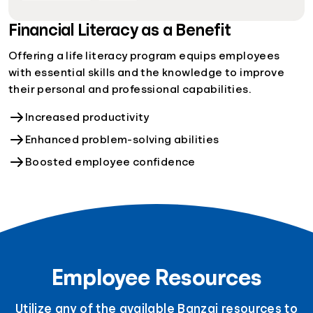
Financial Literacy as a Benefit
Offering a life literacy program equips employees
with essential skills and the knowledge to improve
their personal and professional capabilities.
Increased productivity
Enhanced problem-solving abilities
Boosted employee confidence
Employee Resources
Utilize any of the available Banzai resources to