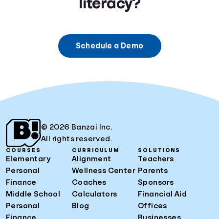
literacy?
Schedule a Demo
© 2026 Banzai Inc.
All rights reserved.
COURSES
CURRICULUM
SOLUTIONS
Elementary
Alignment
Teachers
Personal
Wellness Center
Parents
Finance
Coaches
Sponsors
Middle School
Calculators
Financial Aid
Personal
Blog
Offices
Finance
Businesses