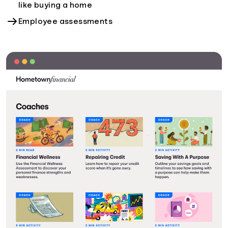
like buying a home
Employee assessments