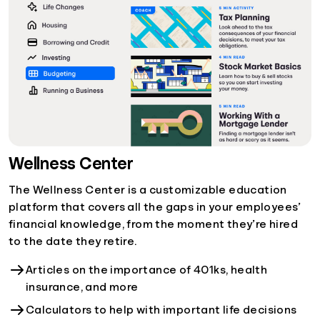
Wellness Center
The Wellness Center is a customizable education
platform that covers all the gaps in your employees’
financial knowledge, from the moment they’re hired
to the date they retire.
Articles on the importance of 401ks, health
insurance, and more
Calculators to help with important life decisions